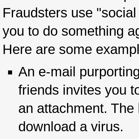
Fraudsters use "social
you to do something ag
Here are some exampl
An e-mail purporting
friends invites you t
an attachment. The l
download a virus.