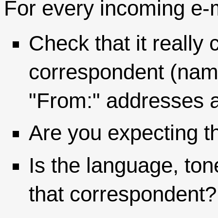
For every incoming e-m
Check that it reall
correspondent (name
"From:" addresses a
Are you expecting t
Is the language, ton
that correspondent?