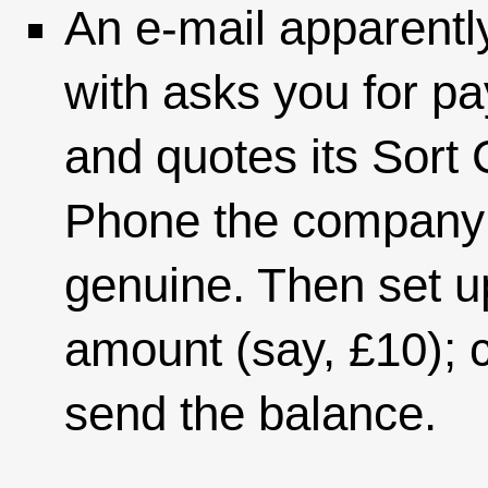
An e-mail apparent
with asks you for p
and quotes its Sor
Phone the company t
genuine. Then set u
amount (say, £10); 
send the balance.