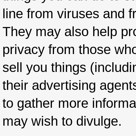
line from viruses and f
They may also help pro
privacy from those wh
sell you things (includ
their advertising agen
to gather more informa
may wish to divulge.