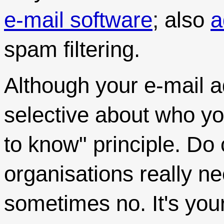
e-mail software
; also
a
spam filtering.
Although your e-mail a
selective about who you
to know" principle. Do
organisations really n
sometimes no. It's your