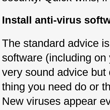
Install anti-virus soft
The standard advice is t
software (including on
very sound advice but 
thing you need do or th
New viruses appear ev