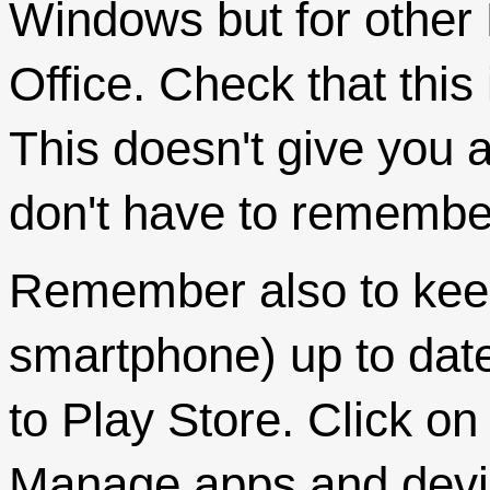
Windows but for other 
Office. Check that this 
This doesn't give you a
don't have to remember 
Remember also to keep
smartphone) up to dat
to Play Store. Click o
Manage apps and device