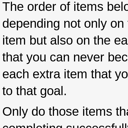
The order of items bel
depending not only on 
item but also on the e
that you can never b
each extra item that y
to that goal.
Only do those items th