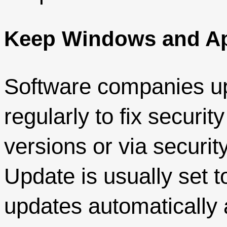
Keep Windows and Ap
Software companies up
regularly to fix securit
versions or via securit
Update is usually set t
updates automatically an