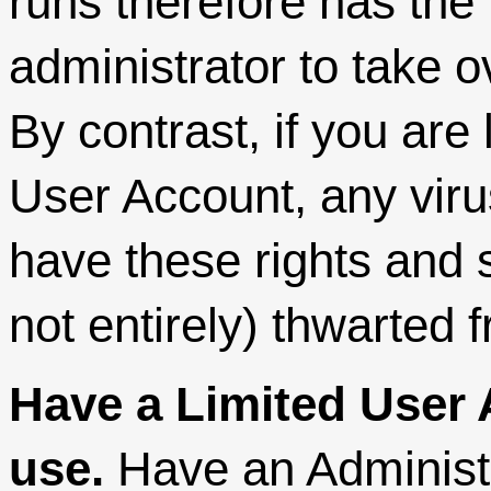
runs therefore has the 
administrator to take o
By contrast, if you are
User Account, any virus 
have these rights and s
not entirely) thwarted
Have a Limited User 
use.
Have an Administr