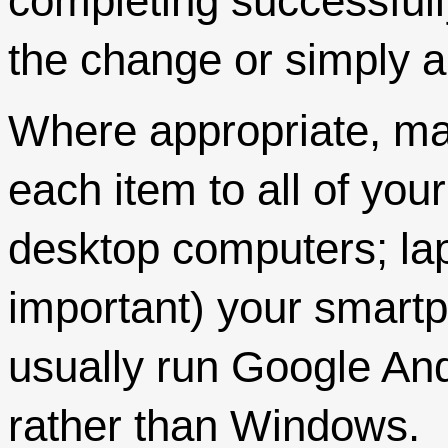
completing successfull
the change or simply a
Where appropriate, ma
each item to all of yo
desktop computers; lap
important) your smar
usually run Google And
rather than Windows.