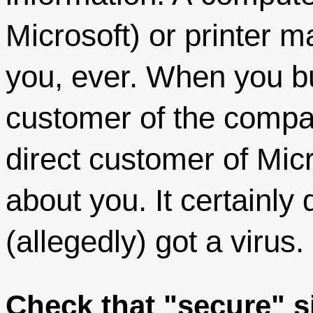
Microsoft) or printer m
you, ever. When you b
customer of the compan
direct customer of Mic
about you. It certainly
(allegedly) got a virus.
Check that "secure" s