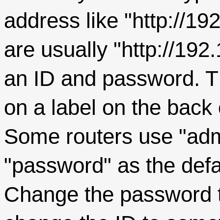
address like "http://1
are usually "http://192
an ID and password. Th
on a label on the back 
Some routers use "adm
"password" as the defa
Change the password to