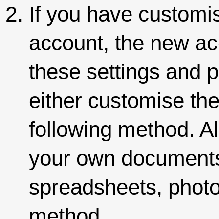
If you have customis
account, the new ac
these settings and 
either customise th
following method. Al
your own documents
spreadsheets, photo
method.