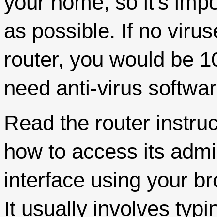
your home, so it's impo
as possible. If no viru
router, you would be 
need anti-virus softwar
Read the router instru
how to access its admi
interface using your b
It usually involves typi