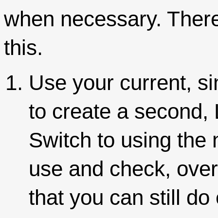
when necessary. There
this.
Use your current, si
to create a second, 
Switch to using the
use and check, over
that you can still d