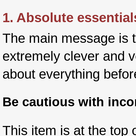
1. Absolute essential
The main message is t
extremely clever and v
about everything befor
Be cautious with inco
This item is at the top 