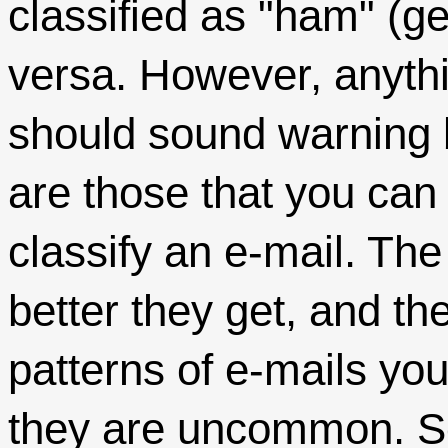
classified as "ham" (g
versa. However, anyt
should sound warning b
are those that you can
classify an e-mail. Th
better they get, and th
patterns of e-mails you
they are uncommon. S