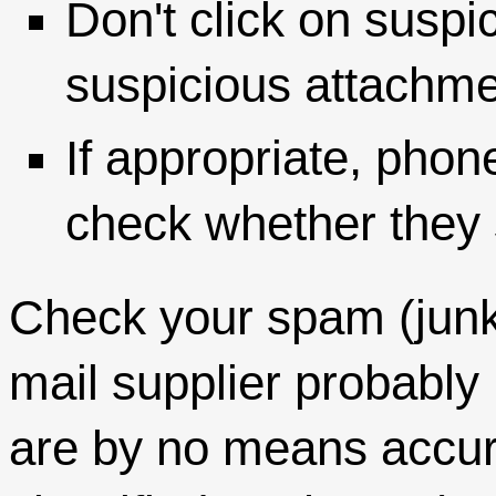
Don't click on suspi
suspicious attachme
If appropriate, phon
check whether they s
Check your spam (junk)
mail supplier probably 
are by no means accur