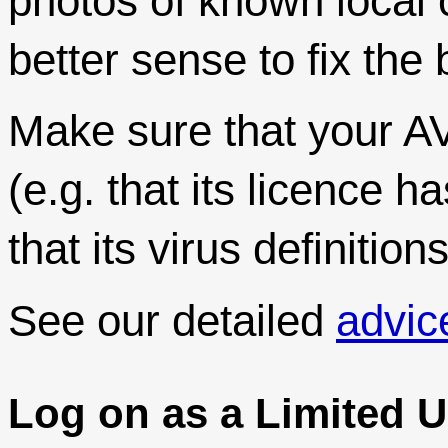
photos of known local 
better sense to fix th
Make sure that your AV
(e.g. that its licence 
that its virus definitio
See our detailed
advic
Log on as a Limited U