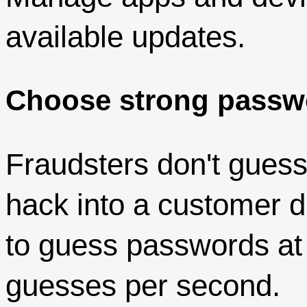
available updates.
Choose strong passw
Fraudsters don't gues
hack into a customer 
to guess passwords at t
guesses per second.