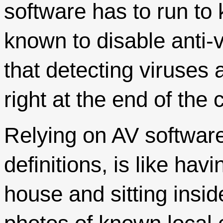
software has to run to
known to disable anti
that detecting viruses 
right at the end of the 
Relying on AV software,
definitions, is like ha
house and sitting insid