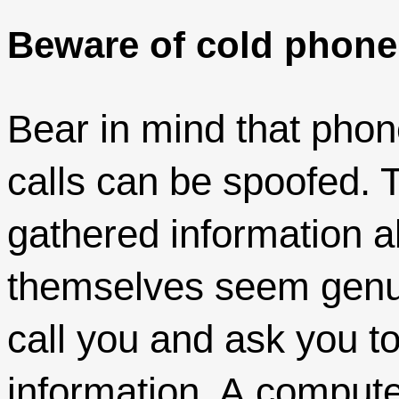
Beware of cold phone 
Bear in mind that pho
calls can be spoofed. 
gathered information 
themselves seem genui
call you and ask you to
information. A comput