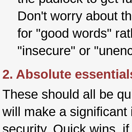
Don't worry about th
for "good words" rat
"insecure" or "unenc
2. Absolute essential
These should all be qui
will make a significan
security. Quick wins, if