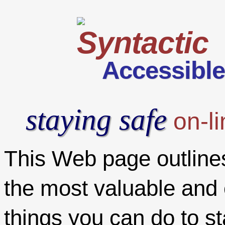
Accessibl
staying safe
on-li
This Web page outline
the most valuable and 
things you can do to st