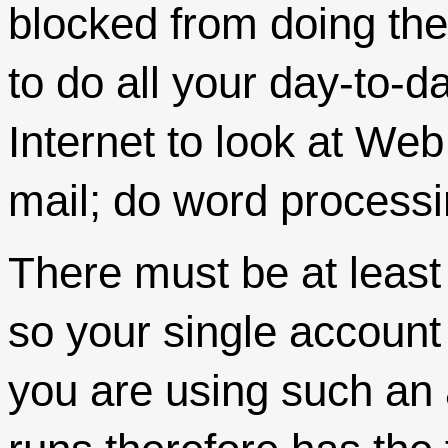
blocked from doing the
to do all your day-to-d
Internet to look at Web
mail; do word processi
There must be at least
so your single account w
you are using such an 