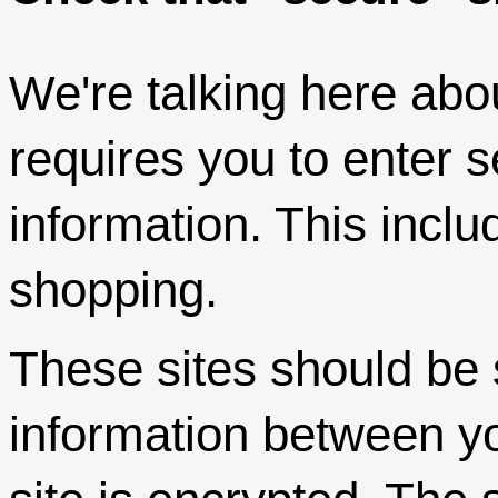
We're talking here abo
requires you to enter s
information. This incl
shopping.
These sites should be s
information between y