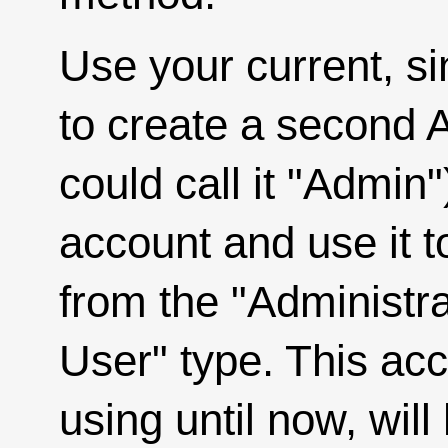
Use your current, si
to create a second 
could call it "Admin"
account and use it t
from the "Administra
User" type. This ac
using until now, will