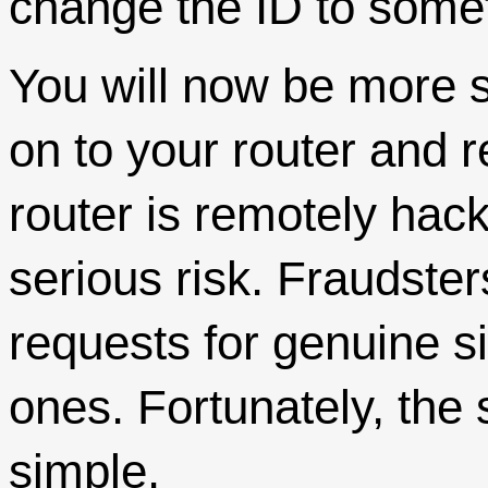
change the ID to someth
You will now be more 
on to your router and re
router is remotely hacke
serious risk. Fraudster
requests for genuine si
ones. Fortunately, the 
simple.