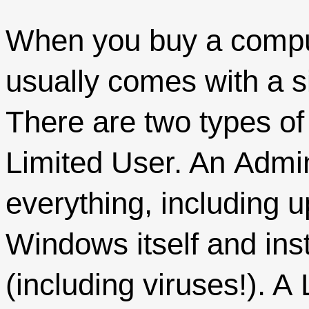
When you buy a compu
usually comes with a s
There are two types of
Limited User. An Admin
everything, including 
Windows itself and ins
(including viruses!). A