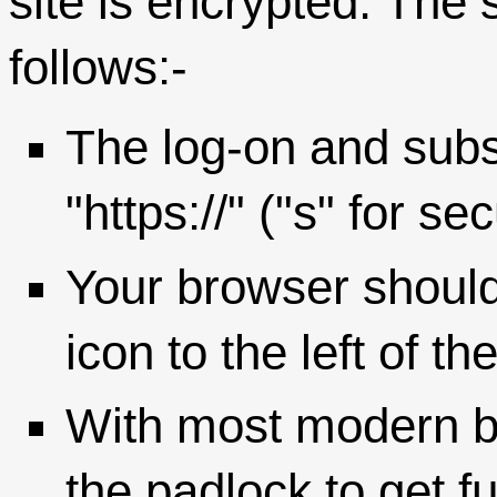
site is encrypted. The 
follows:-
The log-on and su
"https://" ("s" for s
Your browser should
icon to the left of t
With most modern b
the padlock to get fu