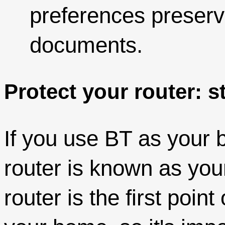
preferences preserv
documents.
Protect your router: 
If you use BT as your 
router is known as yo
router is the first point